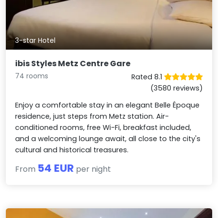
3-star Hotel
ibis Styles Metz Centre Gare
74 rooms
Rated 8.1
(3580 reviews)
Enjoy a comfortable stay in an elegant Belle Époque
residence, just steps from Metz station. Air-
conditioned rooms, free Wi-Fi, breakfast included,
and a welcoming lounge await, all close to the city's
cultural and historical treasures.
54 EUR
From
per night