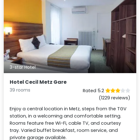
3-star Hotel
Hotel Cecil Metz Gare
39 rooms
Rated 5.2
(1229 reviews)
Enjoy a central location in Metz, steps from the TGV
station, in a welcoming and comfortable setting.
Rooms feature free Wi-Fi, cable TV, and courtesy
tray. Varied buffet breakfast, room service, and
private garage available.