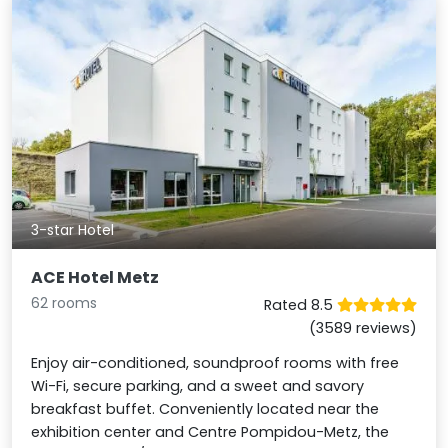
3-star Hotel
ACE Hotel Metz
62 rooms
Rated 8.5
(3589 reviews)
Enjoy air-conditioned, soundproof rooms with free
Wi-Fi, secure parking, and a sweet and savory
breakfast buffet. Conveniently located near the
exhibition center and Centre Pompidou-Metz, the