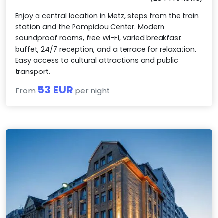
Enjoy a central location in Metz, steps from the train
station and the Pompidou Center. Modern
soundproof rooms, free Wi-Fi, varied breakfast
buffet, 24/7 reception, and a terrace for relaxation.
Easy access to cultural attractions and public
transport.
53 EUR
From
per night