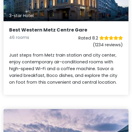
3-star Hotel
Best Western Metz Centre Gare
46 rooms
Rated 8.2
(1234 reviews)
Just steps from Metz train station and city center,
enjoy contemporary air-conditioned rooms with
high-speed Wi-Fi and a coffee machine. Savor a
varied breakfast, Boco dishes, and explore the city
on foot from this convenient and central location.