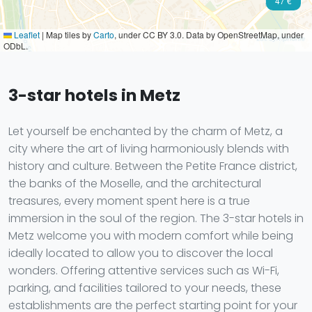
47 €
Leaflet
|
Map tiles by
Carto
, under CC BY 3.0. Data by OpenStreetMap, under
ODbL.
3-star hotels in Metz
Let yourself be enchanted by the charm of Metz, a
city where the art of living harmoniously blends with
history and culture. Between the Petite France district,
the banks of the Moselle, and the architectural
treasures, every moment spent here is a true
immersion in the soul of the region. The 3-star hotels in
Metz welcome you with modern comfort while being
ideally located to allow you to discover the local
wonders. Offering attentive services such as Wi-Fi,
parking, and facilities tailored to your needs, these
establishments are the perfect starting point for your