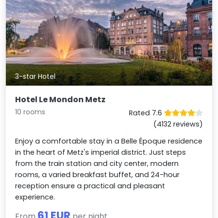
3-star Hotel
Hotel Le Mondon Metz
10 rooms
Rated 7.6
(4132 reviews)
Enjoy a comfortable stay in a Belle Époque residence
in the heart of Metz's imperial district. Just steps
from the train station and city center, modern
rooms, a varied breakfast buffet, and 24-hour
reception ensure a practical and pleasant
experience.
61 EUR
From
per night