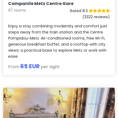
Campanile Metz Centre Gare
97 rooms
Rated 8.3
(3322 reviews)
Enjoy a stay combining modernity and comfort just
steps away from the train station and the Centre
Pompidou-Metz. Air-conditioned rooms, free Wi-Fi,
generous breakfast buffet, and a rooftop with city
views: a practical base to explore Metz or work with
ease.
65 EUR
From
per night