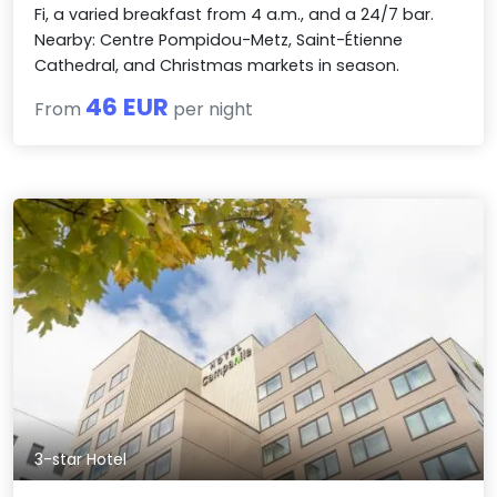
Fi, a varied breakfast from 4 a.m., and a 24/7 bar.
Nearby: Centre Pompidou-Metz, Saint-Étienne
Cathedral, and Christmas markets in season.
46 EUR
From
per night
3-star Hotel