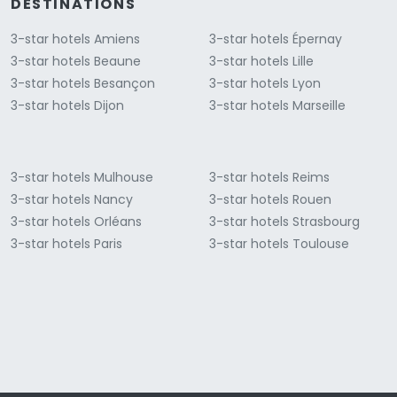
DESTINATIONS
3-star hotels Amiens
3-star hotels Épernay
3-star hotels Beaune
3-star hotels Lille
3-star hotels Besançon
3-star hotels Lyon
3-star hotels Dijon
3-star hotels Marseille
3-star hotels Mulhouse
3-star hotels Reims
3-star hotels Nancy
3-star hotels Rouen
3-star hotels Orléans
3-star hotels Strasbourg
3-star hotels Paris
3-star hotels Toulouse