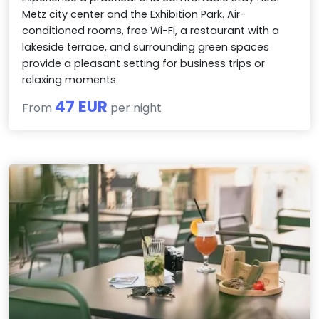
Metz city center and the Exhibition Park. Air-
conditioned rooms, free Wi-Fi, a restaurant with a
lakeside terrace, and surrounding green spaces
provide a pleasant setting for business trips or
relaxing moments.
47 EUR
From
per night