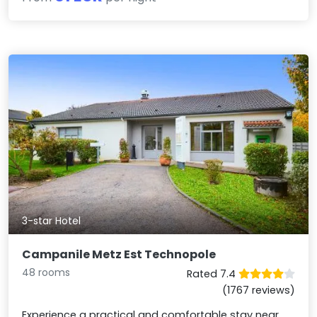
3-star Hotel
Campanile Metz Est Technopole
48 rooms
Rated 7.4
(1767 reviews)
Experience a practical and comfortable stay near