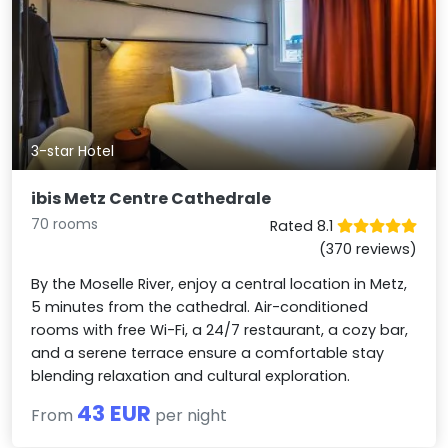
3-star Hotel
ibis Metz Centre Cathedrale
70 rooms
Rated 8.1
(370 reviews)
By the Moselle River, enjoy a central location in Metz,
5 minutes from the cathedral. Air-conditioned
rooms with free Wi-Fi, a 24/7 restaurant, a cozy bar,
and a serene terrace ensure a comfortable stay
blending relaxation and cultural exploration.
43 EUR
From
per night