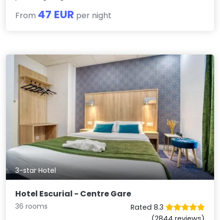
47 EUR
From
per night
3-star Hotel
Hotel Escurial - Centre Gare
36 rooms
Rated 8.3
(2844 reviews)