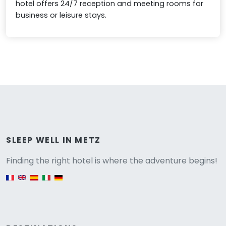
hotel offers 24/7 reception and meeting rooms for
business or leisure stays.
Versione
SLEEP WELL IN METZ
Finding the right hotel is where the adventure begins!
English version