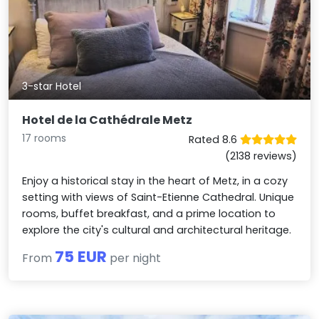
3-star Hotel
Hotel de la Cathédrale Metz
17 rooms
Rated 8.6
(2138 reviews)
Enjoy a historical stay in the heart of Metz, in a cozy
setting with views of Saint-Etienne Cathedral. Unique
rooms, buffet breakfast, and a prime location to
explore the city's cultural and architectural heritage.
75 EUR
From
per night