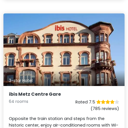
3-star Hotel
ibis Metz Centre Gare
64 rooms
Rated 7.5
(785 reviews)
Opposite the train station and steps from the
historic center, enjoy air-conditioned rooms with Wi-