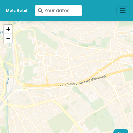
Enter
Metz Hotel
your
dates
+
−