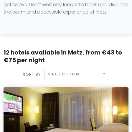
getaways. Don't wait any longer to book and dive into
the warm and accessible experience of Metz.
12 hotels available in Metz, from €43 to
€75 per night
SELECTION
SORT BY