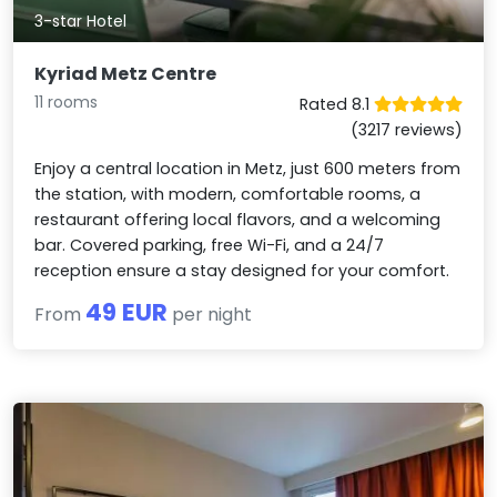
3-star Hotel
Kyriad Metz Centre
11 rooms
Rated 8.1
(3217 reviews)
Enjoy a central location in Metz, just 600 meters from
the station, with modern, comfortable rooms, a
restaurant offering local flavors, and a welcoming
bar. Covered parking, free Wi-Fi, and a 24/7
reception ensure a stay designed for your comfort.
49 EUR
From
per night