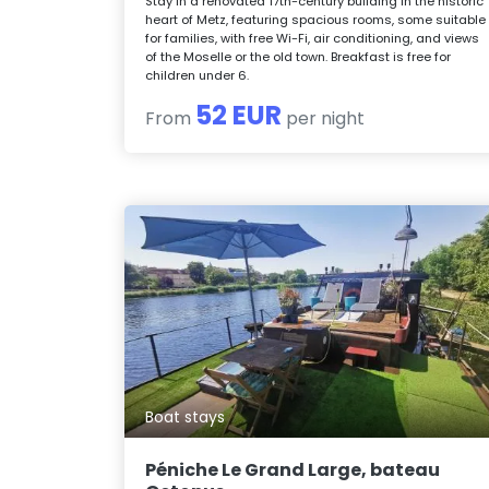
Stay in a renovated 17th-century building in the historic
heart of Metz, featuring spacious rooms, some suitable
for families, with free Wi-Fi, air conditioning, and views
of the Moselle or the old town. Breakfast is free for
children under 6.
52 EUR
From
per night
Boat stays
Péniche Le Grand Large, bateau