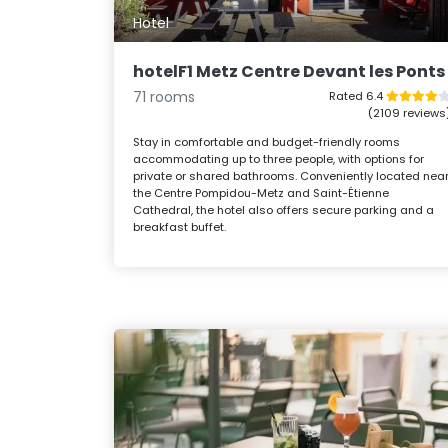
Hotel
hotelF1 Metz Centre Devant les Ponts
71 rooms
Rated 6.4
(2109 reviews
Stay in comfortable and budget-friendly rooms
accommodating up to three people, with options for
private or shared bathrooms. Conveniently located nea
the Centre Pompidou-Metz and Saint-Étienne
Cathedral, the hotel also offers secure parking and a
breakfast buffet.