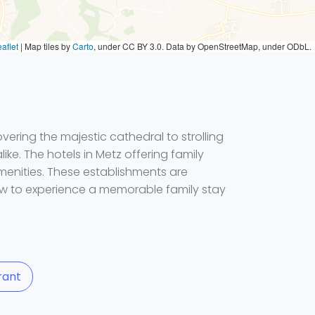
aflet
|
Map tiles by
Carto
, under CC BY 3.0. Data by OpenStreetMap, under ODbL.
ring the majestic cathedral to strolling
like. The hotels in Metz offering family
menities. These establishments are
now to experience a memorable family stay
rant