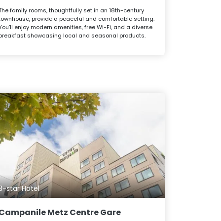
The family rooms, thoughtfully set in an 18th-century
townhouse, provide a peaceful and comfortable setting.
You’ll enjoy modern amenities, free Wi-Fi, and a diverse
breakfast showcasing local and seasonal products.
3-star Hotel
Campanile Metz Centre Gare