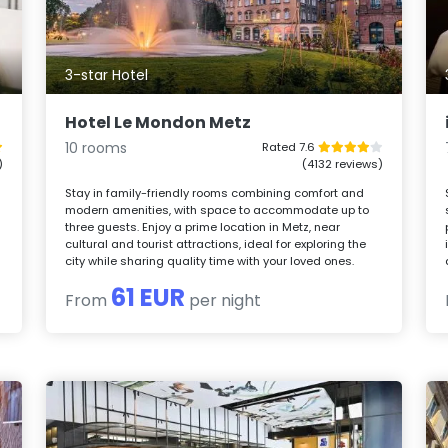
3-star Hotel
Hotel Le Mondon Metz
10 rooms
Rated 7.6
)
(4132 reviews)
Stay in family-friendly rooms combining comfort and
modern amenities, with space to accommodate up to
n
three guests. Enjoy a prime location in Metz, near
cultural and tourist attractions, ideal for exploring the
city while sharing quality time with your loved ones.
61 EUR
From
per night