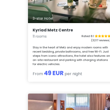
3-star Hotel
Kyriad Metz Centre
11 rooms
Rated 8.1
(3217 reviews
Stay in the heart of Metz and enjoy modern rooms with
recent bedding, private bathrooms, and free Wi-Fi. Just
steps from iconic attractions, the hotel also features a
on-site restaurant and parking with charging stations
for electric vehicles.
49 EUR
From
per night