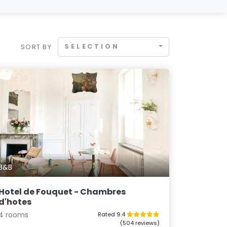
SELECTION
SORT BY
B&B
Hotel de Fouquet - Chambres
d'hotes
4 rooms
Rated 9.4
(504 reviews)