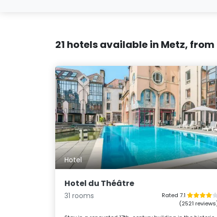
21 hotels available in Metz, from
Hotel
Hotel du Théâtre
31 rooms
Rated 7.1
(2521 reviews