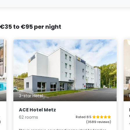
 €35 to €95 per night
3-star Hotel
ACE Hotel Metz
62 rooms
Rated 8.5
)
(3589 reviews)