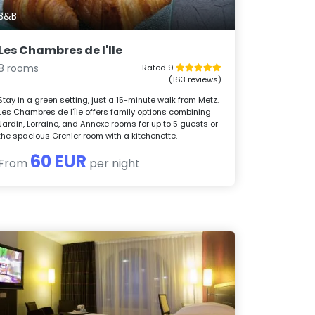
B&B
Les Chambres de l'Ile
8 rooms
Rated 9
(163 reviews)
Stay in a green setting, just a 15-minute walk from Metz.
Les Chambres de l'Île offers family options combining
Jardin, Lorraine, and Annexe rooms for up to 5 guests or
the spacious Grenier room with a kitchenette.
60 EUR
From
per night