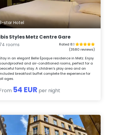
3-star Hotel
ibis Styles Metz Centre Gare
74 rooms
Rated 8.1
(3580 reviews)
Stay in an elegant Belle Époque residence in Metz. Enjoy
soundproofed and air-conditioned rooms, perfect for a
peaceful family stay. A children's play area and an
included breakfast buffet complete the experience for
all ages.
54 EUR
From
per night