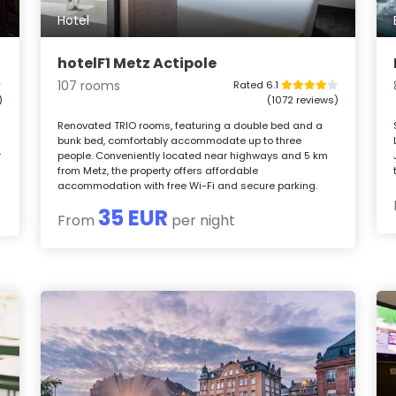
Hotel
hotelF1 Metz Actipole
107 rooms
Rated 6.1
)
(1072 reviews)
Renovated TRIO rooms, featuring a double bed and a
bunk bed, comfortably accommodate up to three
r
people. Conveniently located near highways and 5 km
from Metz, the property offers affordable
accommodation with free Wi-Fi and secure parking.
35 EUR
From
per night