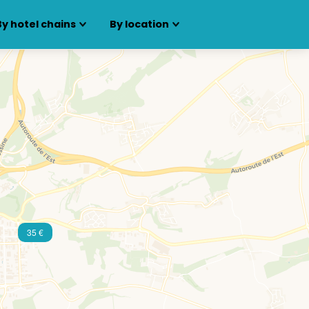
By hotel chains
By location
35 €