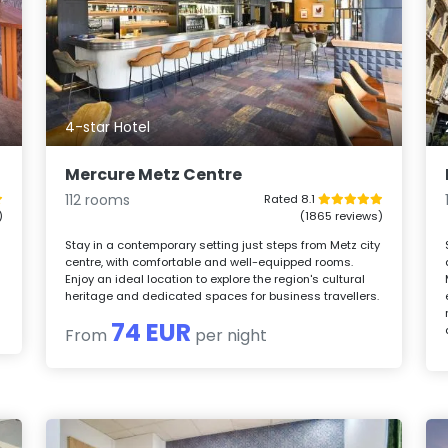
4-star Hotel
Mercure Metz Centre
112 rooms
Rated 8.1
)
(1865 reviews)
Stay in a contemporary setting just steps from Metz city
centre, with comfortable and well-equipped rooms.
Enjoy an ideal location to explore the region's cultural
heritage and dedicated spaces for business travellers.
74 EUR
From
per night