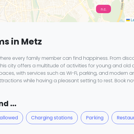
n.c.
Le
ms in Metz
here every family member can find happiness. From discove
this city offers a multitude of activities for young and old a
aces, with services such as Wi-Fi, parking, and modern a
ttractions while having a pleasant setting to rest. Book 
d ...
 allowed
Charging stations
Parking
Restau