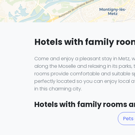
Hotels with family roo
Come and enjoy a pleasant stay in Metz, w
along the Moselle and relaxing in its parks, 
rooms provide comfortable and suitable sp
perfectly located so you can enjoy local a
in this charming city.
Hotels with family rooms an
Pets