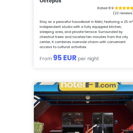
Octopus
Rated 8.9
(22 reviews
Stay on a peaceful houseboat in Metz, featuring a 25 m
independent studio with a fully equipped kitchen,
sleeping area, and private terrace. Surrounded by
chestnut trees and located ten minutes from the city
center, it combines riverside charm with convenient
access to cultural activities.
95 EUR
From
per night