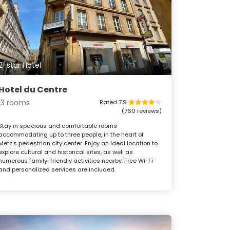
2-star Hotel
Hotel du Centre
13 rooms
Rated 7.9
(760 reviews)
Stay in spacious and comfortable rooms
accommodating up to three people, in the heart of
Metz's pedestrian city center. Enjoy an ideal location to
explore cultural and historical sites, as well as
numerous family-friendly activities nearby. Free Wi-Fi
and personalized services are included.