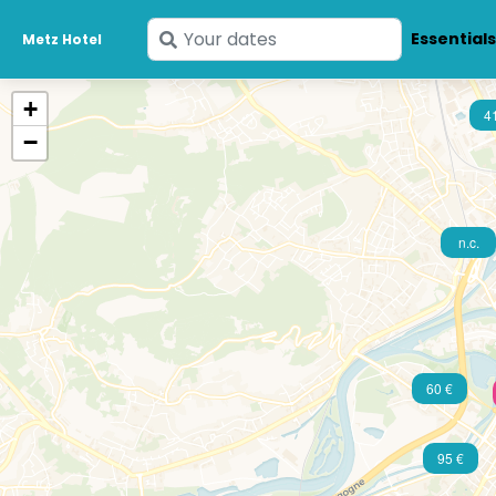
Enter
Essential
Metz Hotel
your
dates
+
4
−
n.c.
60 €
95 €