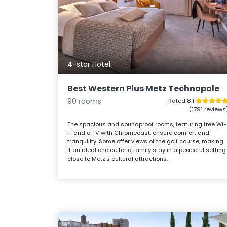
4-star Hotel
Best Western Plus Metz Technopole
90 rooms
Rated 8.1
(1791 reviews
The spacious and soundproof rooms, featuring free Wi-
Fi and a TV with Chromecast, ensure comfort and
tranquility. Some offer views of the golf course, making
it an ideal choice for a family stay in a peaceful setting
close to Metz's cultural attractions.