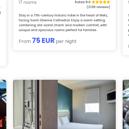
17 rooms
Rated 8.6
(2138 reviews)
)
Stay in a 17th-century historic hotel in the heart of Metz,
facing Saint-Etienne Cathedral. Enjoy a warm setting
²
combining old-world charm and modern comfort, with
unique and spacious rooms perfect for families.
75 EUR
From
per night