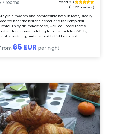
97 rooms
Rated 8.3
(3322 reviews)
Stay in a modern and comfortable hotel in Metz, ideally
located near the historic center and the Pompidou
Center. Enjoy air-conditioned, well-equipped rooms
perfect for accommodating families, with free Wi-Fi,
quality bedding, and a varied buffet breakfast.
65 EUR
From
per night