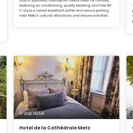
Stay in spacious, soundproof rooms ideal for families,
featuring air conditioning, quality bedding, and free Wi-
Fi. Enjoy a varied breakfast buffet and secure parking
near Metz's cultural attractions and leisure activities.
3-star Hotel
Hotel de la Cathédrale Metz