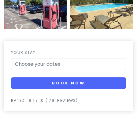
YOUR STAY
BOOK NOW
RATED : 8.1 / 10 (1791 REVIEWS)