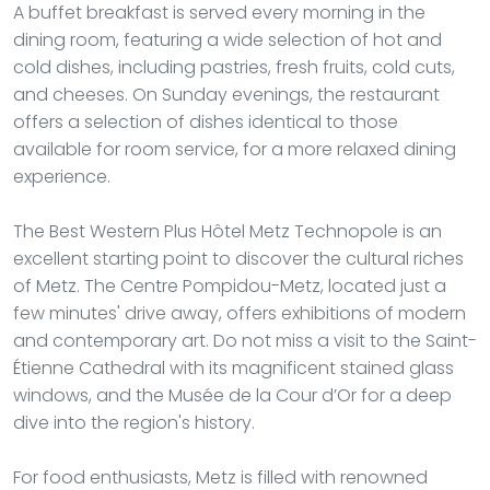
A buffet breakfast is served every morning in the
dining room, featuring a wide selection of hot and
cold dishes, including pastries, fresh fruits, cold cuts,
and cheeses. On Sunday evenings, the restaurant
offers a selection of dishes identical to those
available for room service, for a more relaxed dining
experience.
The Best Western Plus Hôtel Metz Technopole is an
excellent starting point to discover the cultural riches
of Metz. The Centre Pompidou-Metz, located just a
few minutes' drive away, offers exhibitions of modern
and contemporary art. Do not miss a visit to the Saint-
Étienne Cathedral with its magnificent stained glass
windows, and the Musée de la Cour d’Or for a deep
dive into the region's history.
For food enthusiasts, Metz is filled with renowned