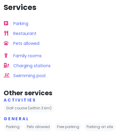
Services
Parking
Restaurant
Pets allowed
Family rooms
Charging stations
Swimming pool
Other services
ACTIVITIES
Golf course (within 3 km)
GENERAL
Parking
Pets allowed
Free parking
Parking on site