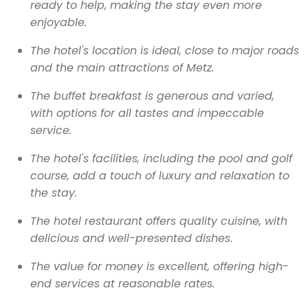
ready to help, making the stay even more
enjoyable.
The hotel's location is ideal, close to major roads
and the main attractions of Metz.
The buffet breakfast is generous and varied,
with options for all tastes and impeccable
service.
The hotel's facilities, including the pool and golf
course, add a touch of luxury and relaxation to
the stay.
The hotel restaurant offers quality cuisine, with
delicious and well-presented dishes.
The value for money is excellent, offering high-
end services at reasonable rates.