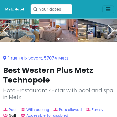
Enter
Metz Hotel
your
dates
1 rue Felix Savart, 57074 Metz
Best Western Plus Metz
Technopole
Hotel-restaurant 4-star with pool and spa
in Metz
Pool
With parking
Pets allowed
Family
Golf
Accessible for disabled