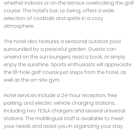
whether indoors or on the terrace overlooking the golf
course. The hotel's bar, Le Swing, offers a wide
selection of cocktails and spirits in a cozy
atmosphere.
The hotel also features a seasonal outdoor pool
surrounded by a peaceful garden. Guests can
unwind on the sun loungers, read a book, or simply
enjoy the sunshine. Sports enthusiasts will appreciate
the 18-hole golf course just steps from the hotel, as
well as the on-site gym.
Hotel services include a 24-hour reception, free
parking, and electric vehicle charging stations,
including two TESLA chargers and several universal
stations. The multilingual staff is available to meet
your needs and assist you in organizing your stay.