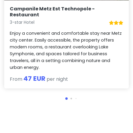
Campanile Metz Est Technopole -
Restaurant
3-star Hotel
Enjoy a convenient and comfortable stay near Metz
city center. Easily accessible, the property offers
modern rooms, a restaurant overlooking Lake
Symphonie, and spaces tailored for business
travelers, all in a setting combining nature and
urban energy.
47 EUR
From
per night