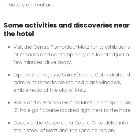
in history and culture.
Some activities and discoveries near
the hotel
Visit the Centre Pompidou-Metz for its exhibitions
of modern and contemporary art, located just a
few minutes' drive away.
Explore the majestic Saint-Étienne Cathedral and
admire its remarkable stained glass windows,
emblematic of the city of Metz.
Relax at the Garden Golf de Metz Technopole, an
18-hole golf course located right next to the hotel.
Discover the Musée de la Cour d'Or to delve into
the history of Metz and the Lorraine region.