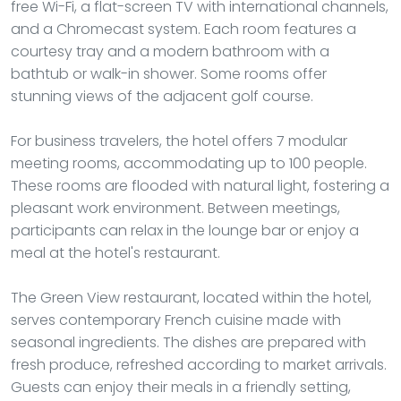
free Wi-Fi, a flat-screen TV with international channels,
and a Chromecast system. Each room features a
courtesy tray and a modern bathroom with a
bathtub or walk-in shower. Some rooms offer
stunning views of the adjacent golf course.
For business travelers, the hotel offers 7 modular
meeting rooms, accommodating up to 100 people.
These rooms are flooded with natural light, fostering a
pleasant work environment. Between meetings,
participants can relax in the lounge bar or enjoy a
meal at the hotel's restaurant.
The Green View restaurant, located within the hotel,
serves contemporary French cuisine made with
seasonal ingredients. The dishes are prepared with
fresh produce, refreshed according to market arrivals.
Guests can enjoy their meals in a friendly setting,