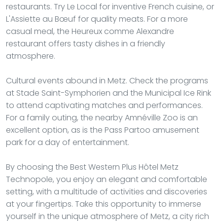
restaurants. Try Le Local for inventive French cuisine, or
L'Assiette au Bœuf for quality meats. For a more
casual meal, the Heureux comme Alexandre
restaurant offers tasty dishes in a friendly
atmosphere.
Cultural events abound in Metz. Check the programs
at Stade Saint-Symphorien and the Municipal Ice Rink
to attend captivating matches and performances.
For a family outing, the nearby Amnéville Zoo is an
excellent option, as is the Pass Partoo amusement
park for a day of entertainment.
By choosing the Best Western Plus Hôtel Metz
Technopole, you enjoy an elegant and comfortable
setting, with a multitude of activities and discoveries
at your fingertips. Take this opportunity to immerse
yourself in the unique atmosphere of Metz, a city rich