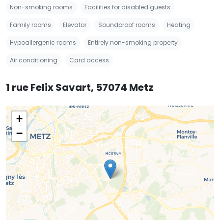
Non-smoking rooms
Facilities for disabled guests
Family rooms
Elevator
Soundproof rooms
Heating
Hypoallergenic rooms
Entirely non-smoking property
Air conditioning
Card access
1 rue Felix Savart, 57074 Metz
+
−