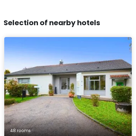
Selection of nearby hotels
48 rooms