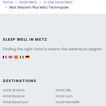
Home
Hotel Metz
4-star hotel Metz
Best Western Plus Metz Technopole
Versione
SLEEP WELL IN METZ
Finding the right hotel is where the adventure begins!
English version
DESTINATIONS
Hotel Amiens
Hotel Lille
Hotel Beaune
Hotel Lyon
Hotel Besançon
Hotel Marseille