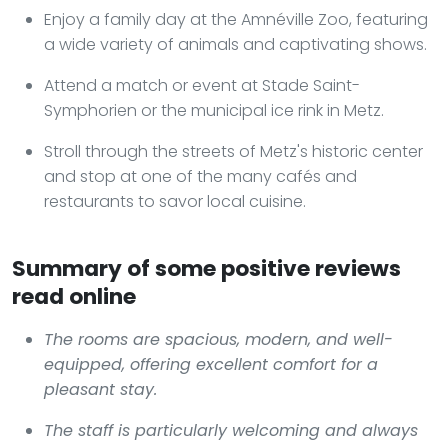
Enjoy a family day at the Amnéville Zoo, featuring
a wide variety of animals and captivating shows.
Attend a match or event at Stade Saint-
Symphorien or the municipal ice rink in Metz.
Stroll through the streets of Metz's historic center
and stop at one of the many cafés and
restaurants to savor local cuisine.
Summary of some positive reviews
read online
The rooms are spacious, modern, and well-
equipped, offering excellent comfort for a
pleasant stay.
The staff is particularly welcoming and always