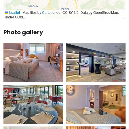
Leaflet
|
Map tiles by
Carto
, under CC BY 3.0. Data by OpenStreetMap,
under ODbL.
Photo gallery