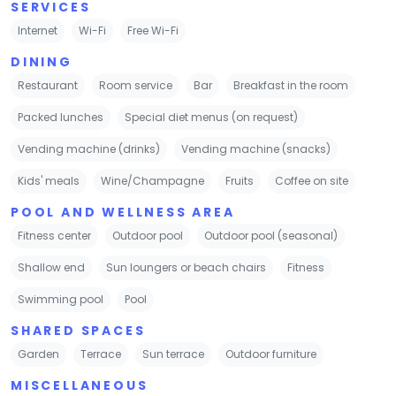
SERVICES
Internet
Wi-Fi
Free Wi-Fi
DINING
Restaurant
Room service
Bar
Breakfast in the room
Packed lunches
Special diet menus (on request)
Vending machine (drinks)
Vending machine (snacks)
Kids' meals
Wine/Champagne
Fruits
Coffee on site
POOL AND WELLNESS AREA
Fitness center
Outdoor pool
Outdoor pool (seasonal)
Shallow end
Sun loungers or beach chairs
Fitness
Swimming pool
Pool
SHARED SPACES
Garden
Terrace
Sun terrace
Outdoor furniture
MISCELLANEOUS