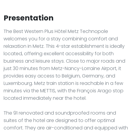
Presentation
The Best Western Plus Hôtel Metz Technopole
welcomes you for a stay combining comfort and
relaxation in Metz. This 4-star establishment is ideally
located, offering excellent accessibility for both
business and leisure stays. Close to major roads and
just 30 minutes from Metz-Nancy-Lorraine Airport, it
provides easy access to Belgium, Germany, and
Luxembourg. Metz train station is reachable in a few
minutes via the METTIS, with the François Arago stop
located immediately near the hotel.
The 91 renovated and soundproofed rooms and
suites of the hotel are designed to offer optimal
comfort. They are air-conditioned and equipped with