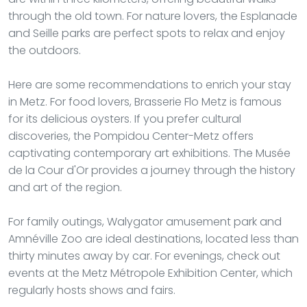
through the old town. For nature lovers, the Esplanade
and Seille parks are perfect spots to relax and enjoy
the outdoors.
Here are some recommendations to enrich your stay
in Metz. For food lovers, Brasserie Flo Metz is famous
for its delicious oysters. If you prefer cultural
discoveries, the Pompidou Center-Metz offers
captivating contemporary art exhibitions. The Musée
de la Cour d'Or provides a journey through the history
and art of the region.
For family outings, Walygator amusement park and
Amnéville Zoo are ideal destinations, located less than
thirty minutes away by car. For evenings, check out
events at the Metz Métropole Exhibition Center, which
regularly hosts shows and fairs.