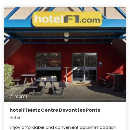
71 rooms
hotelF1 Metz Centre Devant les Ponts
Hotel
Enjoy affordable and convenient accommodation