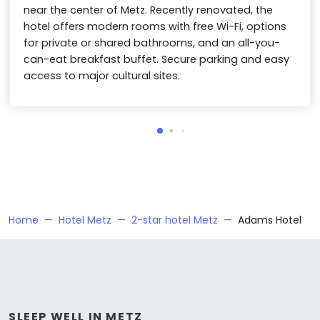
near the center of Metz. Recently renovated, the
hotel offers modern rooms with free Wi-Fi, options
for private or shared bathrooms, and an all-you-
can-eat breakfast buffet. Secure parking and easy
access to major cultural sites.
Home
Hotel Metz
2-star hotel Metz
Adams Hotel
SLEEP WELL IN METZ