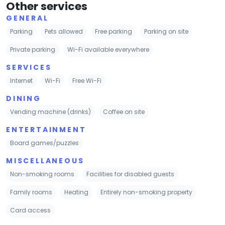
Other services
GENERAL
Parking
Pets allowed
Free parking
Parking on site
Private parking
Wi-Fi available everywhere
SERVICES
Internet
Wi-Fi
Free Wi-Fi
DINING
Vending machine (drinks)
Coffee on site
ENTERTAINMENT
Board games/puzzles
MISCELLANEOUS
Non-smoking rooms
Facilities for disabled guests
Family rooms
Heating
Entirely non-smoking property
Card access