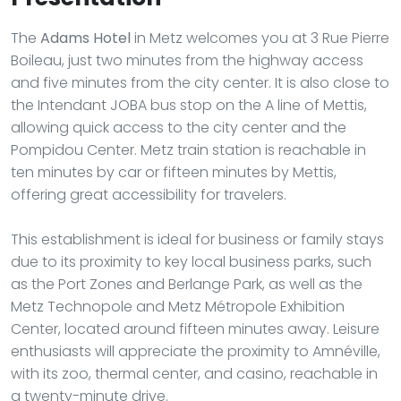
The
Adams Hotel
in Metz welcomes you at 3 Rue Pierre
Boileau, just two minutes from the highway access
and five minutes from the city center. It is also close to
the Intendant JOBA bus stop on the A line of Mettis,
allowing quick access to the city center and the
Pompidou Center. Metz train station is reachable in
ten minutes by car or fifteen minutes by Mettis,
offering great accessibility for travelers.
This establishment is ideal for business or family stays
due to its proximity to key local business parks, such
as the Port Zones and Berlange Park, as well as the
Metz Technopole and Metz Métropole Exhibition
Center, located around fifteen minutes away. Leisure
enthusiasts will appreciate the proximity to Amnéville,
with its zoo, thermal center, and casino, reachable in
a twenty-minute drive.