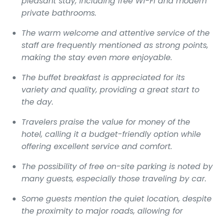
pleasant stay, including free Wi-Fi and modern
private bathrooms.
The warm welcome and attentive service of the
staff are frequently mentioned as strong points,
making the stay even more enjoyable.
The buffet breakfast is appreciated for its
variety and quality, providing a great start to
the day.
Travelers praise the value for money of the
hotel, calling it a budget-friendly option while
offering excellent service and comfort.
The possibility of free on-site parking is noted by
many guests, especially those traveling by car.
Some guests mention the quiet location, despite
the proximity to major roads, allowing for