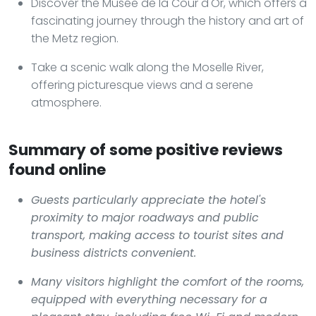
Discover the Musée de la Cour d'Or, which offers a
fascinating journey through the history and art of
the Metz region.
Take a scenic walk along the Moselle River,
offering picturesque views and a serene
atmosphere.
Summary of some positive reviews
found online
Guests particularly appreciate the hotel's
proximity to major roadways and public
transport, making access to tourist sites and
business districts convenient.
Many visitors highlight the comfort of the rooms,
equipped with everything necessary for a