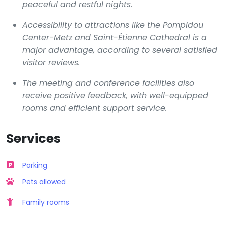
peaceful and restful nights.
Accessibility to attractions like the Pompidou
Center-Metz and Saint-Étienne Cathedral is a
major advantage, according to several satisfied
visitor reviews.
The meeting and conference facilities also
receive positive feedback, with well-equipped
rooms and efficient support service.
Services
Parking
Pets allowed
Family rooms