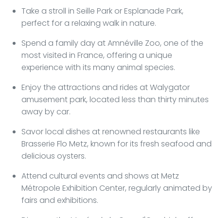
Take a stroll in Seille Park or Esplanade Park,
perfect for a relaxing walk in nature.
Spend a family day at Amnéville Zoo, one of the
most visited in France, offering a unique
experience with its many animal species.
Enjoy the attractions and rides at Walygator
amusement park, located less than thirty minutes
away by car.
Savor local dishes at renowned restaurants like
Brasserie Flo Metz, known for its fresh seafood and
delicious oysters.
Attend cultural events and shows at Metz
Métropole Exhibition Center, regularly animated by
fairs and exhibitions.