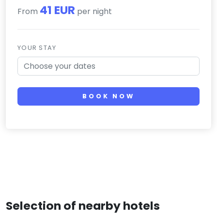
41 EUR
From
per night
YOUR STAY
BOOK NOW
Selection of nearby hotels