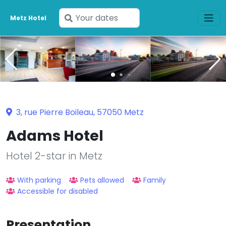
Enter
Metz Hotel
your
dates
3, rue Pierre Boileau, 57050 Metz
Adams Hotel
Hotel 2-star in Metz
With parking
Pets allowed
Family
Accessible for disabled
Presentation