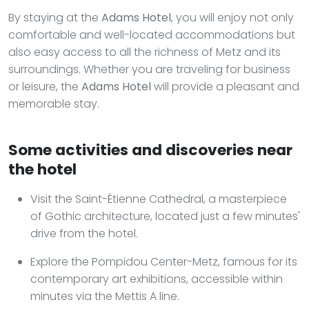
By staying at the
Adams Hotel
, you will enjoy not only
comfortable and well-located accommodations but
also easy access to all the richness of Metz and its
surroundings. Whether you are traveling for business
or leisure, the
Adams Hotel
will provide a pleasant and
memorable stay.
Some activities and discoveries near
the hotel
Visit the Saint-Étienne Cathedral, a masterpiece
of Gothic architecture, located just a few minutes'
drive from the hotel.
Explore the Pompidou Center-Metz, famous for its
contemporary art exhibitions, accessible within
minutes via the Mettis A line.