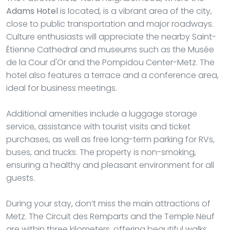
Adams Hotel
is located, is a vibrant area of the city,
close to public transportation and major roadways.
Culture enthusiasts will appreciate the nearby Saint-
Étienne Cathedral and museums such as the Musée
de la Cour d'Or and the Pompidou Center-Metz. The
hotel also features a terrace and a conference area,
ideal for business meetings.
Additional amenities include a luggage storage
service, assistance with tourist visits and ticket
purchases, as well as free long-term parking for RVs,
buses, and trucks. The property is non-smoking,
ensuring a healthy and pleasant environment for all
guests.
During your stay, don’t miss the main attractions of
Metz. The Circuit des Remparts and the Temple Neuf
are within three kilometers, offering beautiful walks