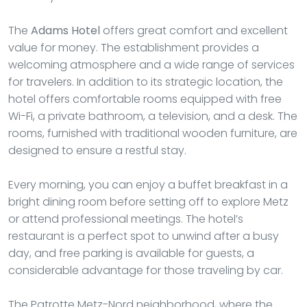
The
Adams Hotel
offers great comfort and excellent
value for money. The establishment provides a
welcoming atmosphere and a wide range of services
for travelers. In addition to its strategic location, the
hotel offers comfortable rooms equipped with free
Wi-Fi, a private bathroom, a television, and a desk. The
rooms, furnished with traditional wooden furniture, are
designed to ensure a restful stay.
Every morning, you can enjoy a buffet breakfast in a
bright dining room before setting off to explore Metz
or attend professional meetings. The hotel’s
restaurant is a perfect spot to unwind after a busy
day, and free parking is available for guests, a
considerable advantage for those traveling by car.
The Patrotte Metz-Nord neighborhood, where the