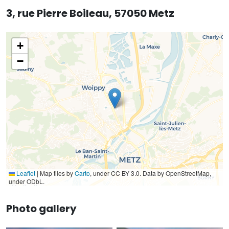
3, rue Pierre Boileau, 57050 Metz
+
−
Leaflet
|
Map tiles by
Carto
, under CC BY 3.0. Data by OpenStreetMap,
under ODbL.
Photo gallery