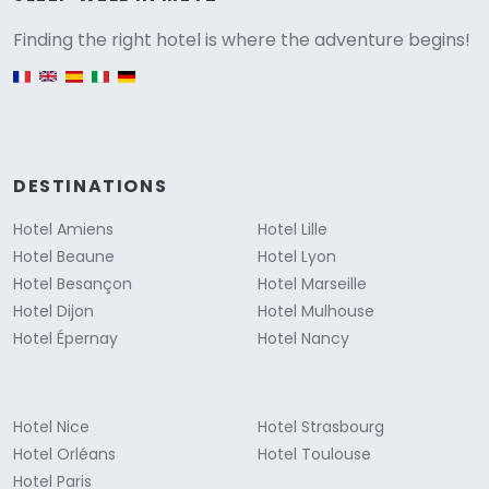
Versione
Finding the right hotel is where the adventure begins!
English version
DESTINATIONS
Hotel Amiens
Hotel Lille
Hotel Beaune
Hotel Lyon
Hotel Besançon
Hotel Marseille
Hotel Dijon
Hotel Mulhouse
Hotel Épernay
Hotel Nancy
Hotel Nice
Hotel Strasbourg
Hotel Orléans
Hotel Toulouse
Hotel Paris